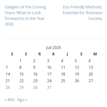
Navigasi
Gadgets of the Coming
Eco-Friendly Methods:
Years: What to Look
Essential for Business
Forward to in the Year
Success
pos
2030
Juli 2025
S
S
R
K
J
S
M
1
2
3
4
5
6
7
8
9
10
11
12
13
14
15
16
17
18
19
20
21
22
23
24
25
26
27
28
29
30
31
« Mei
Agu »