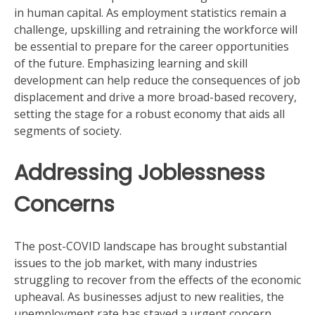
in human capital. As employment statistics remain a
challenge, upskilling and retraining the workforce will
be essential to prepare for the career opportunities
of the future. Emphasizing learning and skill
development can help reduce the consequences of job
displacement and drive a more broad-based recovery,
setting the stage for a robust economy that aids all
segments of society.
Addressing Joblessness
Concerns
The post-COVID landscape has brought substantial
issues to the job market, with many industries
struggling to recover from the effects of the economic
upheaval. As businesses adjust to new realities, the
unemployment rate has stayed a urgent concern.