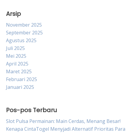
Arsip
November 2025
September 2025
Agustus 2025
Juli 2025
Mei 2025
April 2025
Maret 2025
Februari 2025
Januari 2025
Pos-pos Terbaru
Slot Pulsa Permainan: Main Cerdas, Menang Besar!
Kenapa CintaTogel Menyjadi Alternatif Prioritas Para