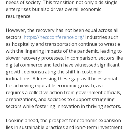
needs of society. This transition not only aids single
enterprises but also drives overall economic
resurgence.
However, the recovery has not been equal across all
sectors.
https://hecdconference.org/
Industries such
as hospitality and transportation continue to wrestle
with the lingering impacts of the pandemic, leading to
slower recovery processes. In comparison, sectors like
digital commerce and tech have witnessed significant
growth, demonstrating the shift in customer
inclinations. Addressing these gaps will be essential
for achieving equitable economic growth, as it
requires a collective action from government officials,
organizations, and societies to support struggling
sectors while fostering innovation in thriving sectors.
Looking ahead, the prospect for economic expansion
lies in sustainable practices and long-term investment