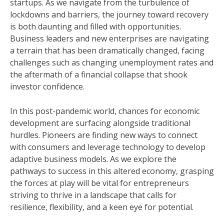
startups. As we navigate from the turbulence of
lockdowns and barriers, the journey toward recovery
is both daunting and filled with opportunities.
Business leaders and new enterprises are navigating
a terrain that has been dramatically changed, facing
challenges such as changing unemployment rates and
the aftermath of a financial collapse that shook
investor confidence.
In this post-pandemic world, chances for economic
development are surfacing alongside traditional
hurdles. Pioneers are finding new ways to connect
with consumers and leverage technology to develop
adaptive business models. As we explore the
pathways to success in this altered economy, grasping
the forces at play will be vital for entrepreneurs
striving to thrive in a landscape that calls for
resilience, flexibility, and a keen eye for potential.