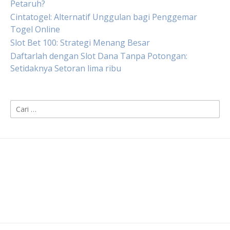
Petaruh?
Cintatogel: Alternatif Unggulan bagi Penggemar
Togel Online
Slot Bet 100: Strategi Menang Besar
Daftarlah dengan Slot Dana Tanpa Potongan:
Setidaknya Setoran lima ribu
Cari
untuk: