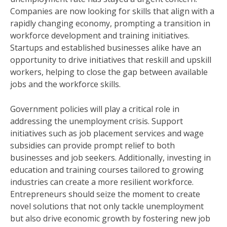
Companies are now looking for skills that align with a
rapidly changing economy, prompting a transition in
workforce development and training initiatives.
Startups and established businesses alike have an
opportunity to drive initiatives that reskill and upskill
workers, helping to close the gap between available
jobs and the workforce skills.
Government policies will play a critical role in
addressing the unemployment crisis. Support
initiatives such as job placement services and wage
subsidies can provide prompt relief to both
businesses and job seekers. Additionally, investing in
education and training courses tailored to growing
industries can create a more resilient workforce.
Entrepreneurs should seize the moment to create
novel solutions that not only tackle unemployment
but also drive economic growth by fostering new job