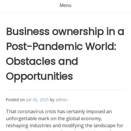
Menu
Business ownership in a
Post-Pandemic World:
Obstacles and
Opportunities
Posted on
Juli 30, 2025
by
admin
That coronavirus crisis has certainly imposed an
unforgettable mark on the global economy,
reshaping industries and modifying the landscape for