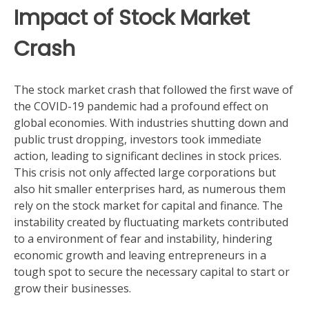
Impact of Stock Market
Crash
The stock market crash that followed the first wave of
the COVID-19 pandemic had a profound effect on
global economies. With industries shutting down and
public trust dropping, investors took immediate
action, leading to significant declines in stock prices.
This crisis not only affected large corporations but
also hit smaller enterprises hard, as numerous them
rely on the stock market for capital and finance. The
instability created by fluctuating markets contributed
to a environment of fear and instability, hindering
economic growth and leaving entrepreneurs in a
tough spot to secure the necessary capital to start or
grow their businesses.