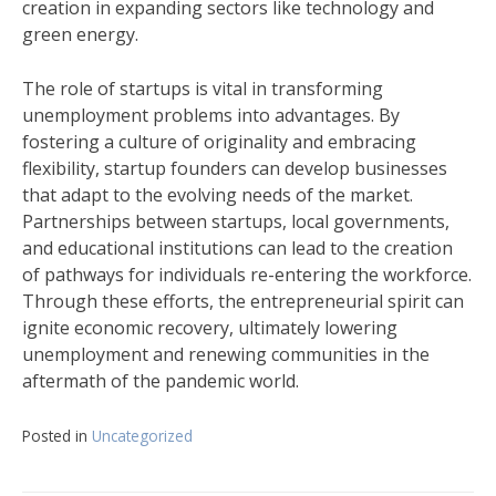
creation in expanding sectors like technology and
green energy.
The role of startups is vital in transforming
unemployment problems into advantages. By
fostering a culture of originality and embracing
flexibility, startup founders can develop businesses
that adapt to the evolving needs of the market.
Partnerships between startups, local governments,
and educational institutions can lead to the creation
of pathways for individuals re-entering the workforce.
Through these efforts, the entrepreneurial spirit can
ignite economic recovery, ultimately lowering
unemployment and renewing communities in the
aftermath of the pandemic world.
Posted in
Uncategorized