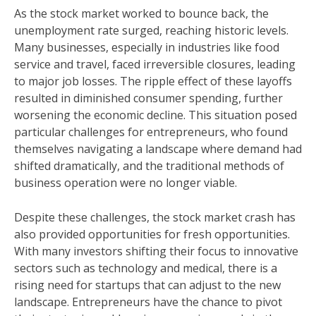
As the stock market worked to bounce back, the
unemployment rate surged, reaching historic levels.
Many businesses, especially in industries like food
service and travel, faced irreversible closures, leading
to major job losses. The ripple effect of these layoffs
resulted in diminished consumer spending, further
worsening the economic decline. This situation posed
particular challenges for entrepreneurs, who found
themselves navigating a landscape where demand had
shifted dramatically, and the traditional methods of
business operation were no longer viable.
Despite these challenges, the stock market crash has
also provided opportunities for fresh opportunities.
With many investors shifting their focus to innovative
sectors such as technology and medical, there is a
rising need for startups that can adjust to the new
landscape. Entrepreneurs have the chance to pivot