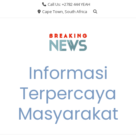
Skip
Call Us: +2782 444 YEAH
to
Cape Town, South Africa
content
Informasi
Terpercaya
Masyarakat