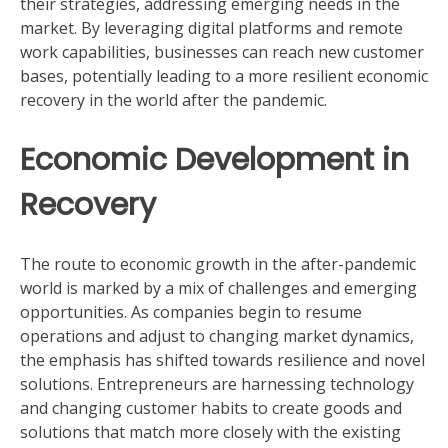
their strategies, addressing emerging needs in the
market. By leveraging digital platforms and remote
work capabilities, businesses can reach new customer
bases, potentially leading to a more resilient economic
recovery in the world after the pandemic.
Economic Development in
Recovery
The route to economic growth in the after-pandemic
world is marked by a mix of challenges and emerging
opportunities. As companies begin to resume
operations and adjust to changing market dynamics,
the emphasis has shifted towards resilience and novel
solutions. Entrepreneurs are harnessing technology
and changing customer habits to create goods and
solutions that match more closely with the existing