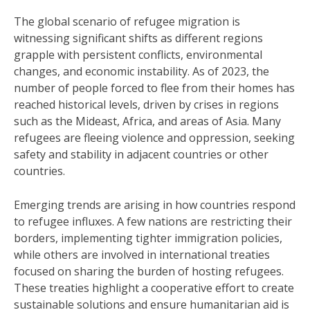
The global scenario of refugee migration is
witnessing significant shifts as different regions
grapple with persistent conflicts, environmental
changes, and economic instability. As of 2023, the
number of people forced to flee from their homes has
reached historical levels, driven by crises in regions
such as the Mideast, Africa, and areas of Asia. Many
refugees are fleeing violence and oppression, seeking
safety and stability in adjacent countries or other
countries.
Emerging trends are arising in how countries respond
to refugee influxes. A few nations are restricting their
borders, implementing tighter immigration policies,
while others are involved in international treaties
focused on sharing the burden of hosting refugees.
These treaties highlight a cooperative effort to create
sustainable solutions and ensure humanitarian aid is