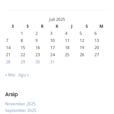
Juli 2025
S
S
R
K
J
S
M
1
2
3
4
5
6
7
8
9
10
11
12
13
14
15
16
17
18
19
20
21
22
23
24
25
26
27
28
29
30
31
« Mei
Agu »
Arsip
November 2025
September 2025