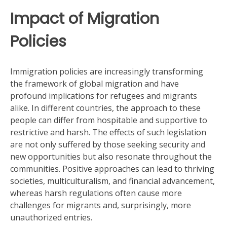
Impact of Migration
Policies
Immigration policies are increasingly transforming
the framework of global migration and have
profound implications for refugees and migrants
alike. In different countries, the approach to these
people can differ from hospitable and supportive to
restrictive and harsh. The effects of such legislation
are not only suffered by those seeking security and
new opportunities but also resonate throughout the
communities. Positive approaches can lead to thriving
societies, multiculturalism, and financial advancement,
whereas harsh regulations often cause more
challenges for migrants and, surprisingly, more
unauthorized entries.