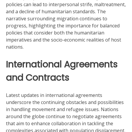
policies can lead to interpersonal strife, maltreatment,
and a decline of humanitarian standards. The
narrative surrounding migration continues to
progress, highlighting the importance for balanced
policies that consider both the humanitarian
imperatives and the socio-economic realities of host
nations.
International Agreements
and Contracts
Latest updates in international agreements
underscore the continuing obstacles and possibilities
in handling movement and refugee issues. Nations
around the globe continue to negotiate agreements
that aim to enhance collaboration in tackling the
complexities associated with population displacement.