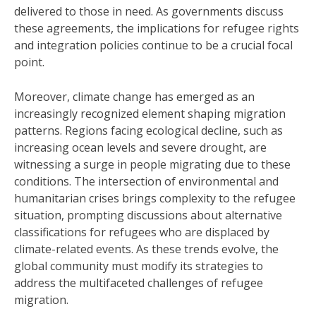
delivered to those in need. As governments discuss
these agreements, the implications for refugee rights
and integration policies continue to be a crucial focal
point.
Moreover, climate change has emerged as an
increasingly recognized element shaping migration
patterns. Regions facing ecological decline, such as
increasing ocean levels and severe drought, are
witnessing a surge in people migrating due to these
conditions. The intersection of environmental and
humanitarian crises brings complexity to the refugee
situation, prompting discussions about alternative
classifications for refugees who are displaced by
climate-related events. As these trends evolve, the
global community must modify its strategies to
address the multifaceted challenges of refugee
migration.