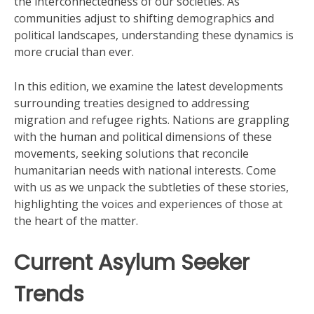
the interconnectedness of our societies. As
communities adjust to shifting demographics and
political landscapes, understanding these dynamics is
more crucial than ever.
In this edition, we examine the latest developments
surrounding treaties designed to addressing
migration and refugee rights. Nations are grappling
with the human and political dimensions of these
movements, seeking solutions that reconcile
humanitarian needs with national interests. Come
with us as we unpack the subtleties of these stories,
highlighting the voices and experiences of those at
the heart of the matter.
Current Asylum Seeker
Trends