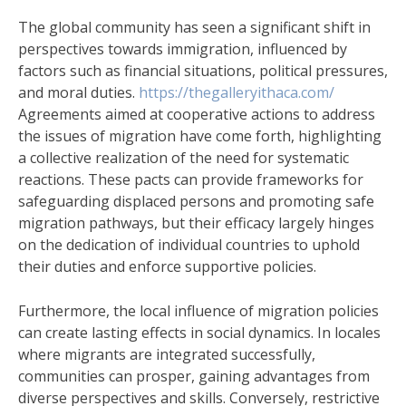
The global community has seen a significant shift in
perspectives towards immigration, influenced by
factors such as financial situations, political pressures,
and moral duties.
https://thegalleryithaca.com/
Agreements aimed at cooperative actions to address
the issues of migration have come forth, highlighting
a collective realization of the need for systematic
reactions. These pacts can provide frameworks for
safeguarding displaced persons and promoting safe
migration pathways, but their efficacy largely hinges
on the dedication of individual countries to uphold
their duties and enforce supportive policies.
Furthermore, the local influence of migration policies
can create lasting effects in social dynamics. In locales
where migrants are integrated successfully,
communities can prosper, gaining advantages from
diverse perspectives and skills. Conversely, restrictive