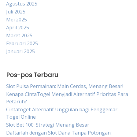
Agustus 2025
Juli 2025
Mei 2025
April 2025
Maret 2025
Februari 2025
Januari 2025
Pos-pos Terbaru
Slot Pulsa Permainan: Main Cerdas, Menang Besar!
Kenapa CintaTogel Menyjadi Alternatif Prioritas Para
Petaruh?
Cintatogel: Alternatif Unggulan bagi Penggemar
Togel Online
Slot Bet 100: Strategi Menang Besar
Daftarlah dengan Slot Dana Tanpa Potongan: