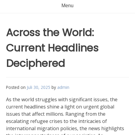
Menu
Across the World:
Current Headlines
Deciphered
Posted on
Juli 30, 2025
by
admin
As the world struggles with significant issues, the
current headlines shine a light on urgent global
issues that affect millions. Ranging from the
escalating refugee crises to the intricacies of
international migration policies, the news highlights