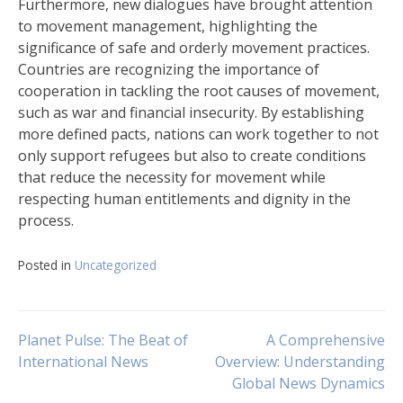
Furthermore, new dialogues have brought attention
to movement management, highlighting the
significance of safe and orderly movement practices.
Countries are recognizing the importance of
cooperation in tackling the root causes of movement,
such as war and financial insecurity. By establishing
more defined pacts, nations can work together to not
only support refugees but also to create conditions
that reduce the necessity for movement while
respecting human entitlements and dignity in the
process.
Posted in
Uncategorized
Navigasi
Planet Pulse: The Beat of
A Comprehensive
International News
Overview: Understanding
Global News Dynamics
pos