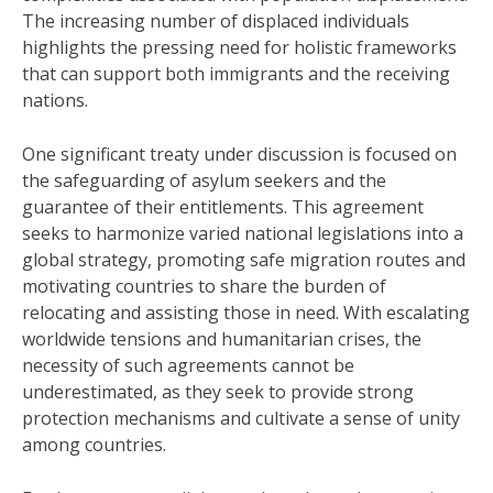
The increasing number of displaced individuals
highlights the pressing need for holistic frameworks
that can support both immigrants and the receiving
nations.
One significant treaty under discussion is focused on
the safeguarding of asylum seekers and the
guarantee of their entitlements. This agreement
seeks to harmonize varied national legislations into a
global strategy, promoting safe migration routes and
motivating countries to share the burden of
relocating and assisting those in need. With escalating
worldwide tensions and humanitarian crises, the
necessity of such agreements cannot be
underestimated, as they seek to provide strong
protection mechanisms and cultivate a sense of unity
among countries.