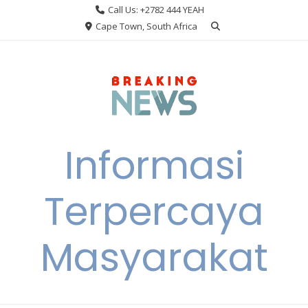
Skip
Call Us: +2782 444 YEAH
to
Cape Town, South Africa
content
Informasi
Terpercaya
Masyarakat